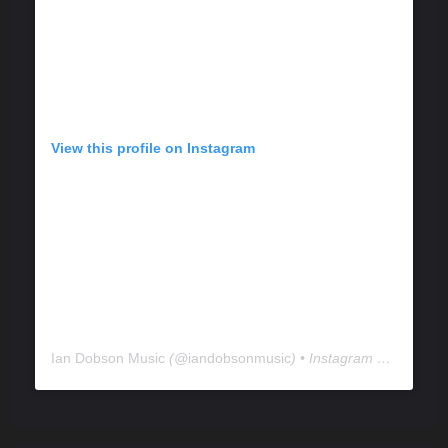
View this profile on Instagram
Ian Dobson Music
(@
iandobsonmusic
) • Instagram photos and videos