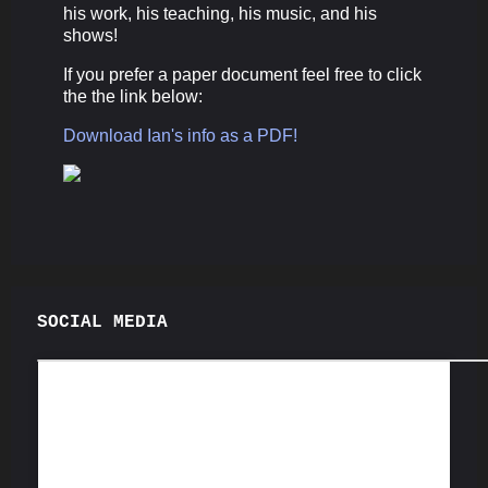
his work, his teaching, his music, and his
shows!
If you prefer a paper document feel free to click
the the link below:
Download Ian's info as a PDF!
SOCIAL MEDIA