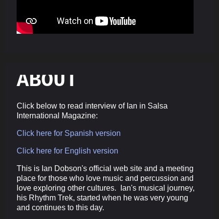
ABOUT
Click below to read interview of Ian in Salsa
International Magazine:
Click here for Spanish version
Click here for English version
This is Ian Dobson's official web site and a meeting
place for those who love music and percussion and
love exploring other cultures. Ian's musical journey,
his Rhythm Trek, started when he was very young
and continues to this day.