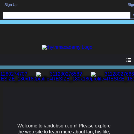
Sign Up
Sig
Welcome to iandobson.com! Please explore
the web site to learn more about Ian, his life,