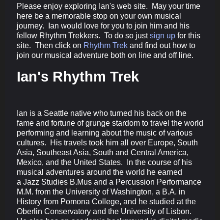
Please enjoy exploring Ian's web site. May your time
here be a memorable stop on your own musical
journey. Ian would love for you to join him and his
fellow Rhythm Trekkers. To do so just
sign up
for this
site. Then click on
Rhythm Trek
and find out how to
join our musical adventure both on line and off line.
Ian's Rhythm Trek
Ian is a Seattle native who turned his back on the
fame and fortune of grunge stardom to travel the world
performing and learning about the music of various
cultures. His travels took him all over Europe, South
Asia, Southeast Asia, South and Central America,
Mexico, and the United States. In the course of his
musical adventures around the world he earned
a Jazz Studies B.Mus and a Percussion Performance
M.M. from the University of Washington, a B.A. in
History from Pomona College, and he studied at the
Oberlin Conservatory and the University of Lisbon.