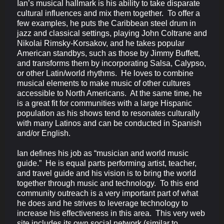
Ian’s musical hallmark is his ability to take disparate
cultural influences and mix them together. To offer a
few examples, he puts the Caribbean steel drum in
jazz and classical settings, playing John Coltrane and
Nikolai Rimsky-Korsakov, and he takes popular
American standbys, such as those by Jimmy Buffett,
and transforms them by incorporating Salsa, Calypso,
or other Latin/world rhythms. He loves to combine
musical elements to make music of other cultures
accessible to North Americans. At the same time, he
is a great fit for communities with a large Hispanic
population as his shows tend to resonates culturally
with many Latinos and can be conducted in Spanish
and/or English.
Ian defines his job as “musician and world music
guide.” He is equal parts performing artist, teacher,
and travel guide and his vision is to bring the world
together through music and technology. To this end
community outreach is a very important part of what
he does and he strives to leverage technology to
increase his effectiveness in this area. This very web
site includes its own social network (similar to