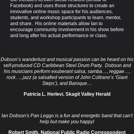
Facebook) and uses those structures to create an
innovative online music space for his audiences,
students, and workshop participants to learn, mentor,
and share. His online materials allow Ian to
encourage community involvement in his show before
and long after his actual performance or class.
Dobson’s wanderlust and musical passion can be heard on his
self-produced CD Caribbean Steel Drum Party. Dobson and
his musicians perform exuberant salsa, samba…, reggae…,
rock…, jazz (a salsafied version of John Coltrane’s ‘Giant
Steps’), and Baroque…
Patricia L. Herlevi, Skagit Valley Herald
Ian Dobson's Pan Leggo is a fun and energetic band that can't
help but make you happy!
Robert Smith, National Public Radio Correspondent