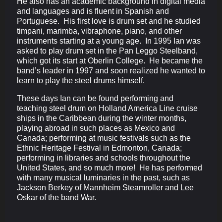
He also has an academic background in digital media
and languages and is fluent in Spanish and
Portuguese. His first love is drum set and he studied
timpani, marimba, vibraphone, piano, and other
instruments starting at a young age. In 1995 Ian was
asked to play drum set in the Pan Leggo Steelband,
which got its start at Oberlin College. He became the
band’s leader in 1997 and soon realized he wanted to
learn to play the steel drums himself.
These days Ian can be found performing and
teaching steel drum on Holland America Line cruise
ships in the Caribbean during the winter months,
playing abroad in such places as Mexico and
Canada; performing at music festivals such as the
Ethnic Heritage Festival in Edmonton, Canada;
performing in libraries and schools throughout the
United States, and so much more! He has performed
with many musical luminaries in the past, such as
Jackson Berkey of Mannheim Steamroller and Lee
Oskar of the band War.