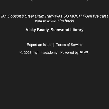
Ian Dobson's Steel Drum Party was SO MUCH FUN! We can't
wait to invite him back!
Vicky Beatty, Stanwood Library
Report an Issue
|
Terms of Service
© 2026 rhythmacademy
Powered by