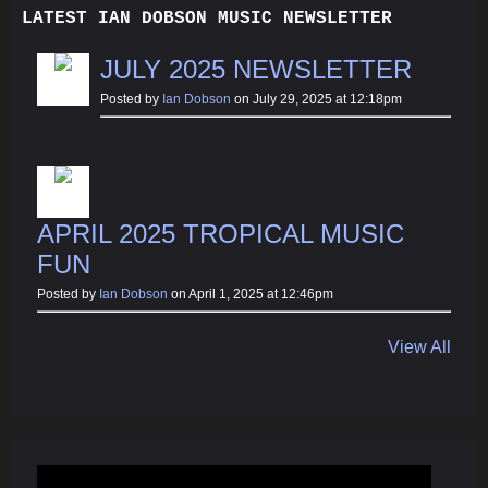
LATEST IAN DOBSON MUSIC NEWSLETTER
JULY 2025 NEWSLETTER
Posted by
Ian Dobson
on July 29, 2025 at 12:18pm
APRIL 2025 TROPICAL MUSIC
FUN
Posted by
Ian Dobson
on April 1, 2025 at 12:46pm
View All